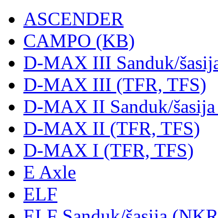
ASCENDER
CAMPO (KB)
D-MAX III Sanduk/šasij
D-MAX III (TFR, TFS)
D-MAX II Sanduk/šasija
D-MAX II (TFR, TFS)
D-MAX I (TFR, TFS)
E Axle
ELF
ELF Sanduk/šasija (NK