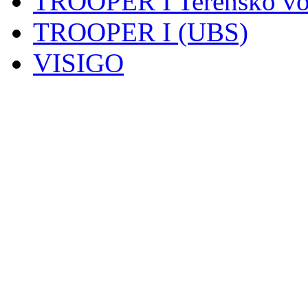
TROOPER I Terensko voz
TROOPER I (UBS)
VISIGO