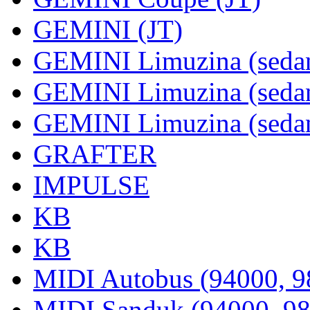
GEMINI (JT)
GEMINI Limuzina (seda
GEMINI Limuzina (seda
GEMINI Limuzina (sedan
GRAFTER
IMPULSE
KB
KB
MIDI Autobus (94000, 9
MIDI Sanduk (94000, 9