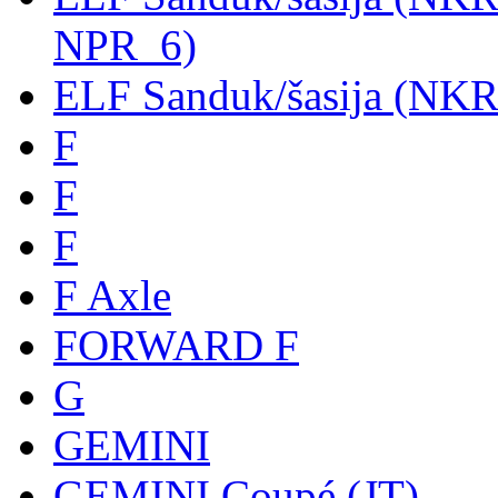
NPR_6)
ELF Sanduk/šasija (NK
F
F
F
F Axle
FORWARD F
G
GEMINI
GEMINI Coupé (JT)