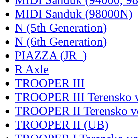
MIDI Sanduk (98000N)
N (5th Generation)
N (6th Generation)
PIAZZA (JR_)
R Axle
TROOPER III
TROOPER III Terensko v
TROOPER II Terensko vo
TROOPER II (UB)